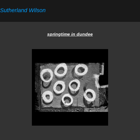
Sutherland Wilson
springtime in dundee