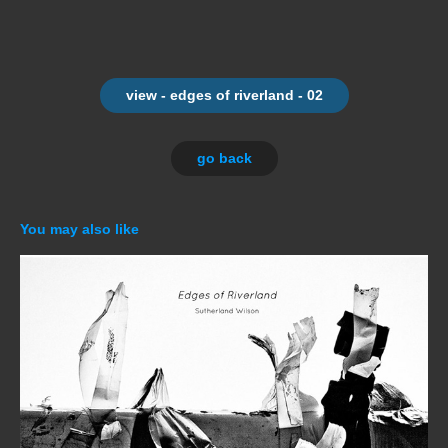
view - edges of riverland - 02
go back
You may also like