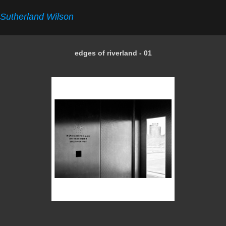
Sutherland Wilson
edges of riverland - 01